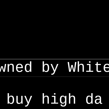
wned by Whit
buy high da