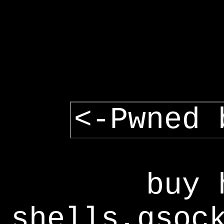
<-Pwned 
buy 
shells,gsoc