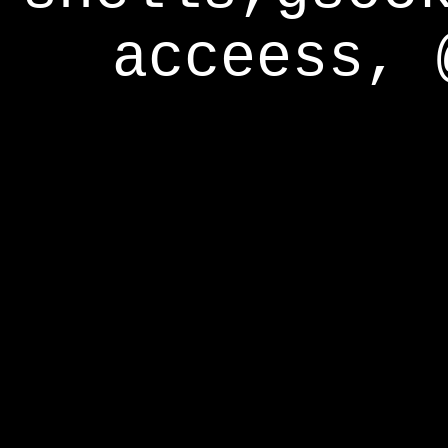
acceess, 