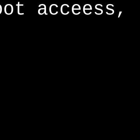
oot acceess,