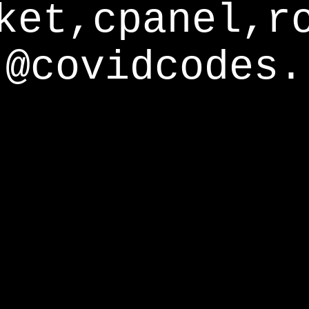
ket,cpanel,r
@covidcodes.