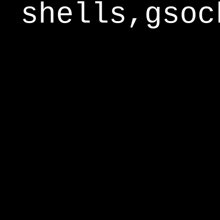
shells,gsoc