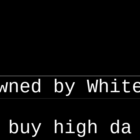
wned by Whit
buy high da