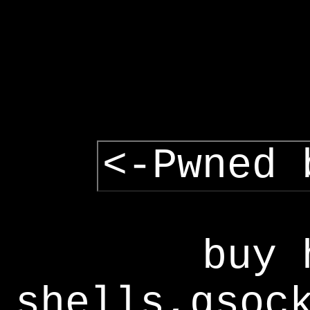
<-Pwned 
buy 
shells,gsoc