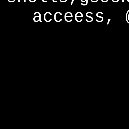
acceess, 