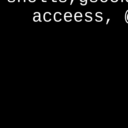
acceess, 