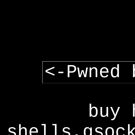
<-Pwned 
buy 
shells,gsoc