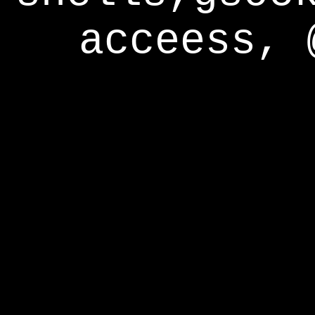
acceess, 