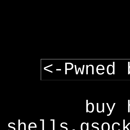
<-Pwned 
buy 
shells,gsoc