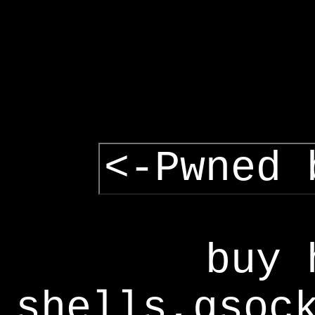
<-Pwned 
buy 
shells,gsoc