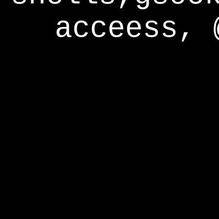
acceess, 