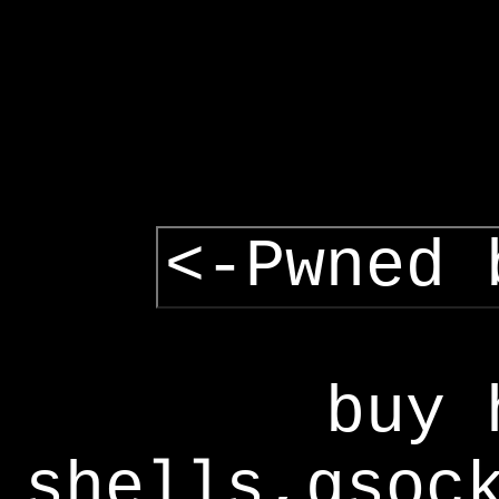
<-Pwned 
buy 
shells,gsoc