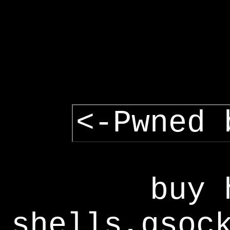
<-Pwned 
buy 
shells,gsoc