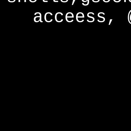
acceess, 