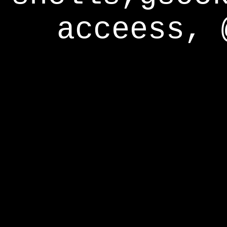
acceess, 