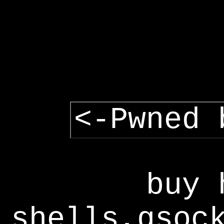
<-Pwned 
buy 
shells,gsoc