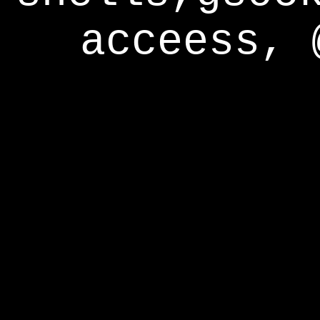
acceess, 