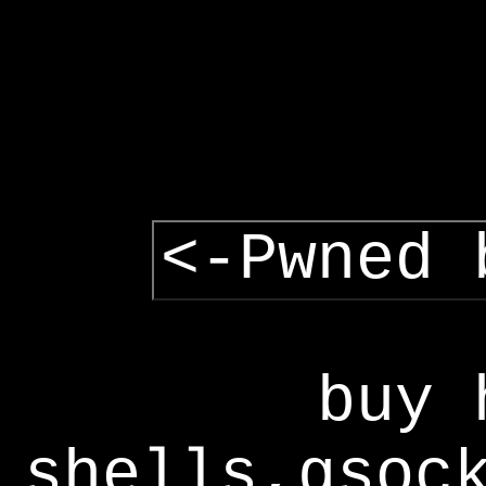
<-Pwned 
buy 
shells,gsoc