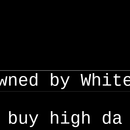
wned by Whit
buy high da