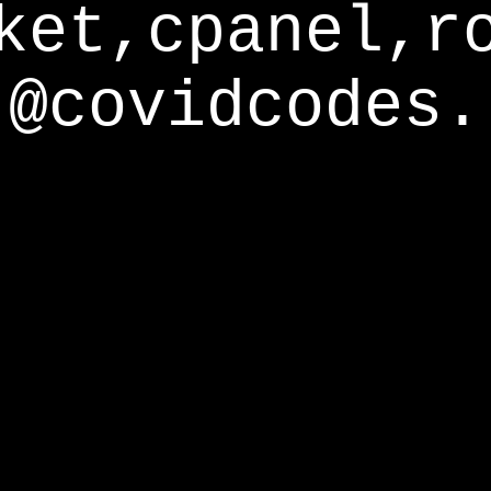
ket,cpanel,r
@covidcodes.