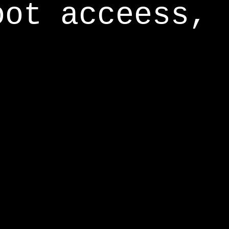
oot acceess,