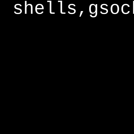
shells,gsoc