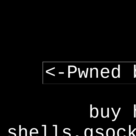
<-Pwned 
buy 
shells,gsoc