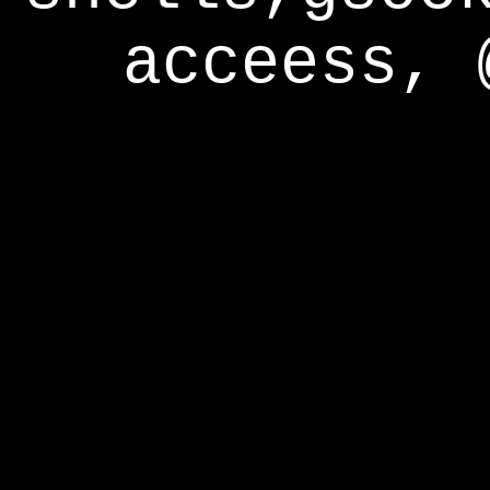
acceess, 